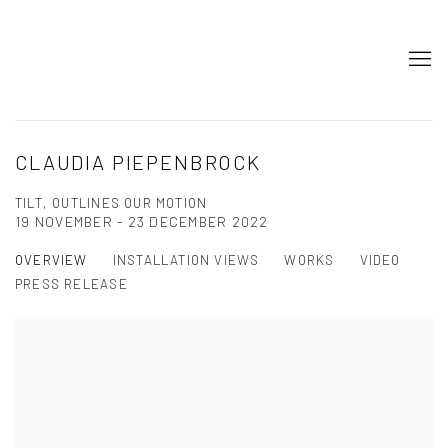
CLAUDIA PIEPENBROCK
TILT, OUTLINES OUR MOTION
19 NOVEMBER - 23 DECEMBER 2022
OVERVIEW
INSTALLATION VIEWS
WORKS
VIDEO
PRESS RELEASE