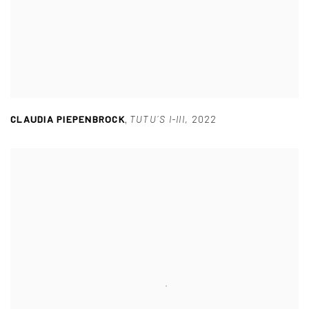
CLAUDIA PIEPENBROCK
,
TUTU´S I-III
,
2022