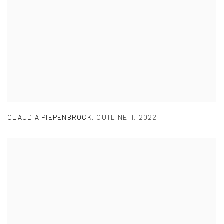
CLAUDIA PIEPENBROCK
,
OUTLINE II
,
2022