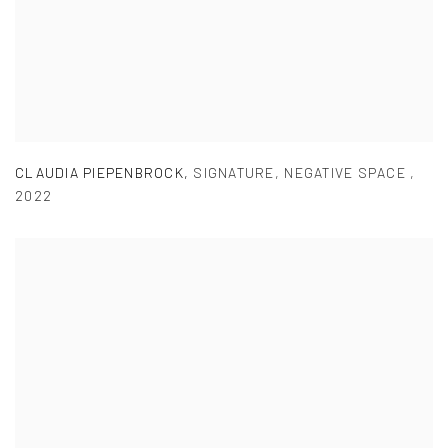
CLAUDIA PIEPENBROCK
,
SIGNATURE
,
NEGATIVE SPACE
,
2022