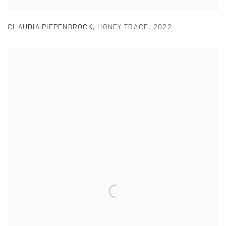
CLAUDIA PIEPENBROCK
,
HONEY TRACE
,
2022