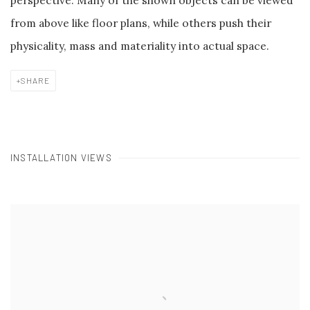
perspective. Many of the shown objects can be viewed
from above like floor plans, while others push their
physicality, mass and materiality into actual space.
SHARE
INSTALLATION VIEWS