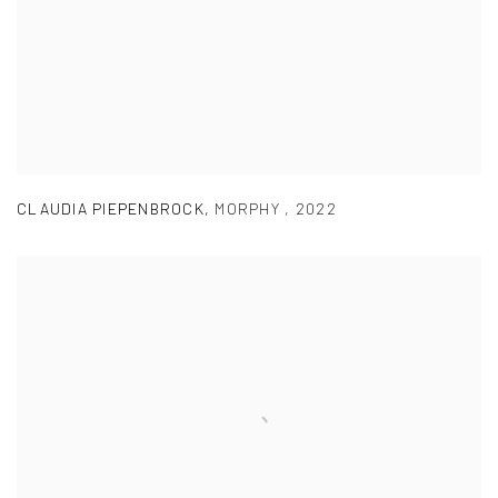
CLAUDIA PIEPENBROCK
,
MORPHY
,
2022