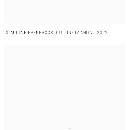
CLAUDIA PIEPENBROCK
,
OUTLINE IV AND V
,
2022