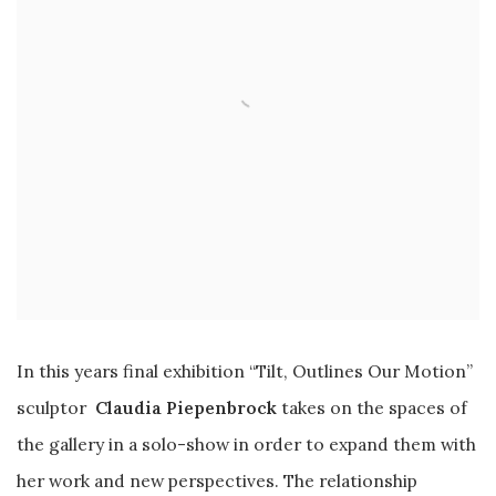
In this years final exhibition “Tilt, Outlines Our Motion”
sculptor
Claudia Piepenbrock
takes on the spaces of
the gallery in a solo-show in order to expand them with
her work and new perspectives. The relationship