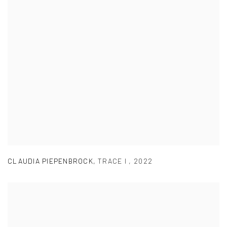
CLAUDIA PIEPENBROCK
,
TRACE I
,
2022