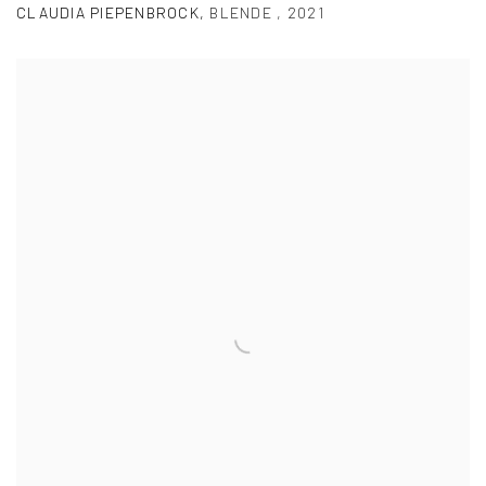
CLAUDIA PIEPENBROCK
,
BLENDE
,
2021