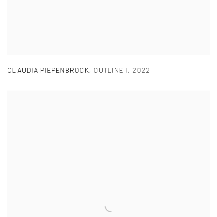
CLAUDIA PIEPENBROCK
,
OUTLINE I
,
2022