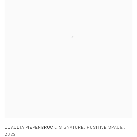
CLAUDIA PIEPENBROCK
,
SIGNATURE
,
POSITIVE SPACE
,
2022