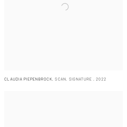
CLAUDIA PIEPENBROCK
,
SCAN
,
SIGNATURE
,
2022