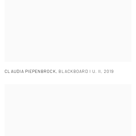
CLAUDIA PIEPENBROCK
,
BLACKBOARD I U. II
,
2019