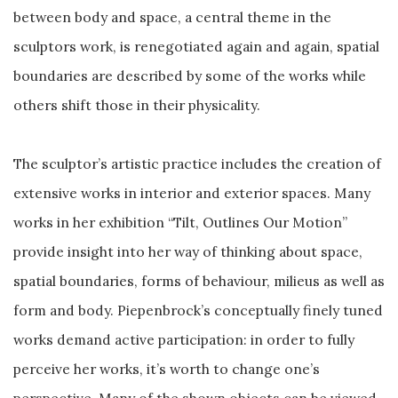
between body and space, a central theme in the
sculptors work, is renegotiated again and again, spatial
boundaries are described by some of the works while
others shift those in their physicality.
The sculptor’s artistic practice includes the creation of
extensive works in interior and exterior spaces. Many
works in her exhibition “Tilt, Outlines Our Motion”
provide insight into her way of thinking about space,
spatial boundaries, forms of behaviour, milieus as well as
form and body. Piepenbrock’s conceptually finely tuned
works demand active participation: in order to fully
perceive her works, it’s worth to change one’s