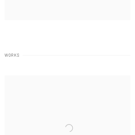
WORKS