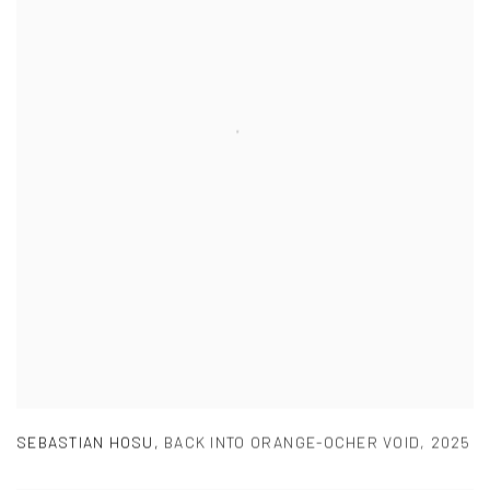
SEBASTIAN HOSU
,
BACK INTO ORANGE-OCHER VOID
,
2025