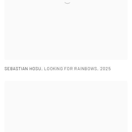
SEBASTIAN HOSU
,
LOOKING FOR RAINBOWS
,
2025