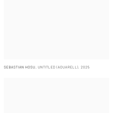
SEBASTIAN HOSU
,
UNTITLED (AQUARELL)
,
2025