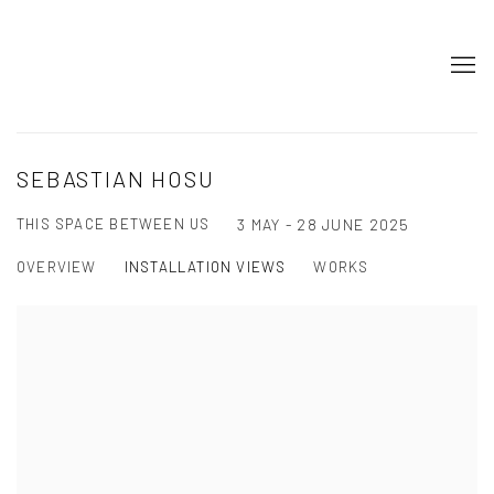
SEBASTIAN HOSU
THIS SPACE BETWEEN US
3 MAY - 28 JUNE 2025
OVERVIEW
INSTALLATION VIEWS
WORKS