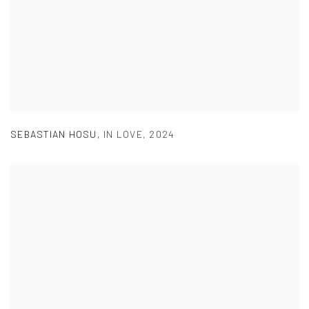
SEBASTIAN HOSU
,
IN LOVE
,
2024