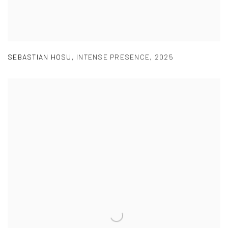
SEBASTIAN HOSU
,
INTENSE PRESENCE
,
2025