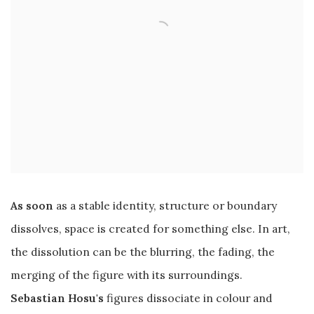
As soon
as a stable identity, structure or boundary
dissolves, space is created for something else. In art,
the dissolution can be the blurring, the fading, the
merging of the figure with its surroundings.
Sebastian Hosu's
figures dissociate in colour and