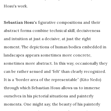
Hosu's work.
Sebastian Hosu
's figurative compositions and their
abstract forms combine technical skill, decisiveness
and intuition at just a decisive, at just the right
moment. The depictions of human bodies embedded in
landscapes appears sometimes more concrete,
sometimes more abstract. In this way, occasionally they
can be rather sensed and 'felt' than clearly recognized.
It is a “border area of the representable” (Kito Nedo)
through which Sebastian Hosu allows us to immerse
ourselves in his pictorial situations and painterly
moments. One might say, the beauty of his painterly