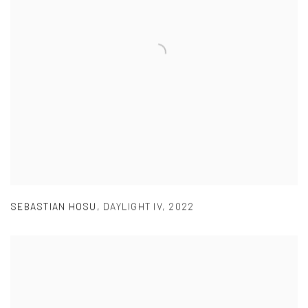
SEBASTIAN HOSU
,
DAYLIGHT IV
,
2022