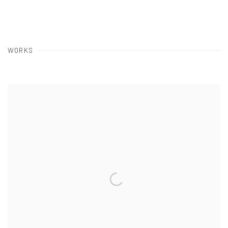
WORKS