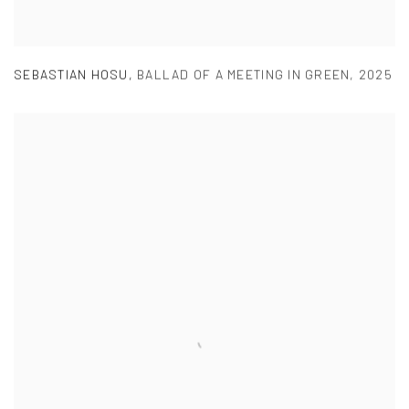
SEBASTIAN HOSU
,
BALLAD OF A MEETING IN GREEN
,
2025