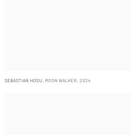
SEBASTIAN HOSU
,
MOON WALKER
,
2024