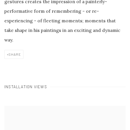
gestures creates the impression of a painterly-
performative form of remembering - or re-
experiencing - of fleeting moments; moments that
take shape in his paintings in an exciting and dynamic
way.
SHARE
INSTALLATION VIEWS