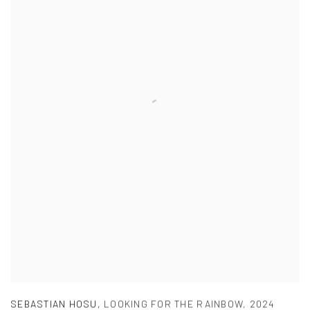
SEBASTIAN HOSU
,
LOOKING FOR THE RAINBOW
,
2024