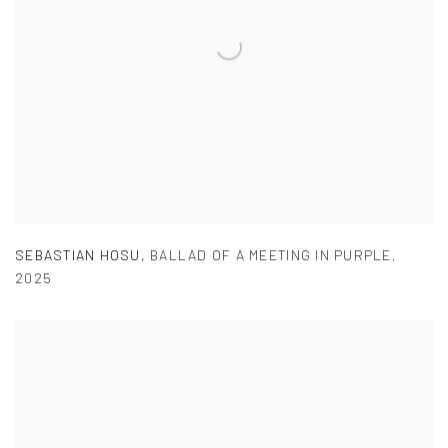
SEBASTIAN HOSU
,
BALLAD OF A MEETING IN PURPLE
,
2025