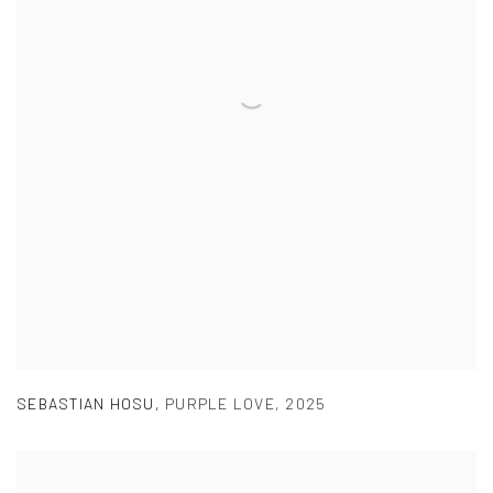
SEBASTIAN HOSU
,
PURPLE LOVE
,
2025