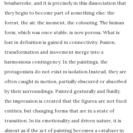
brushstroke, and it is precisely in this dissociation that
they begin to become part of something else: the
forest, the air, the moment, the colouring. The human
form, which was once stable, is now porous. What is
lost in definition is gained in connectivity: Fusion,
transformation and movement merge into a
harmonious contingency. In the paintings, the
protagonists do not exist in isolation.Instead, they are
often caught in motion, partially obscured or absorbed
by their surroundings. Painted gesturally and fluidly,
the impression is created that the figures are not fixed
entities, but changing forms that are in a state of
transition. In its emotionality and driven nature, it is
almost as if the act of painting becomes a catalyser in