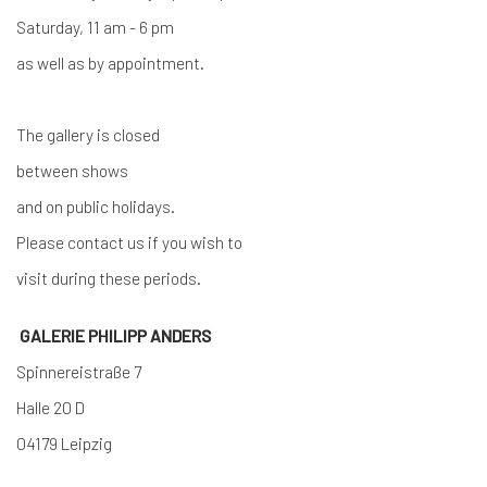
Saturday, 11 am - 6 pm
as well as by appointment.
The gallery is closed
between shows
and on public holidays.
Please contact us if you wish to
visit during these periods.
GALERIE PHILIPP ANDERS
Spinnereistraße 7
Halle 20 D
04179 Leipzig