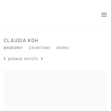
CLAUDIA KOH
BIOGRAPHY
EXHIBITIONS
WORKS
BROWSE ARTISTS
View works.