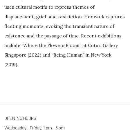
uses cultural motifs to express themes of
displacement, grief, and restriction. Her work captures
fleeting moments, evoking the transient nature of
existence and the passage of time. Recent exhibitions
include “Where the Flowers Bloom” at Cuturi Gallery,
Singapore (2022) and “Being Human” in New York
(2019).
OPENING HOURS
Wednesday - Friday, 1 pm - 6 pm