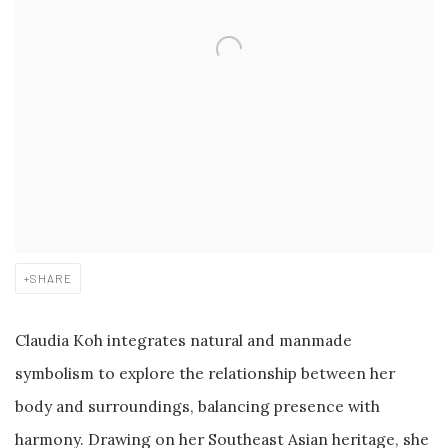
SHARE
Claudia Koh integrates natural and manmade
symbolism to explore the relationship between her
body and surroundings, balancing presence with
harmony. Drawing on her Southeast Asian heritage, she