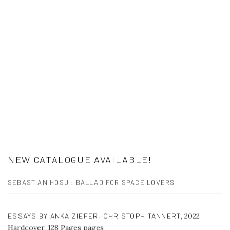
NEW CATALOGUE AVAILABLE!
SEBASTIAN HOSU : BALLAD FOR SPACE LOVERS
ESSAYS BY ANKA ZIEFER, CHRISTOPH TANNERT
,
2022
Hardcover, 128 Pages pages