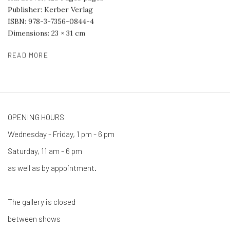
Publisher: Kerber Verlag
ISBN: 978-3-7356-0844-4
Dimensions: 23 × 31 cm
READ MORE
OPENING HOURS
Wednesday - Friday, 1 pm - 6 pm
Saturday, 11 am - 6 pm
as well as by appointment.
The gallery is closed
between shows