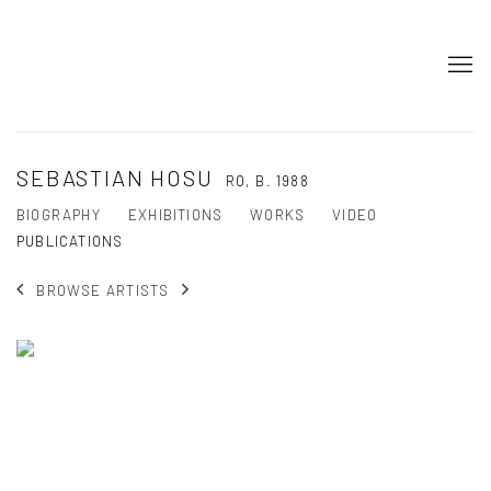
SEBASTIAN HOSU
RO,
B. 1988
BIOGRAPHY
EXHIBITIONS
WORKS
VIDEO
PUBLICATIONS
BROWSE ARTISTS