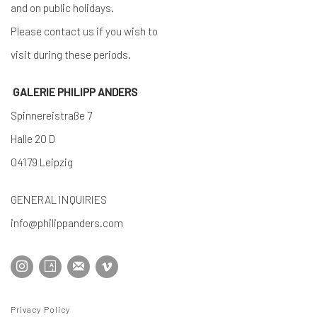
and on public holidays.
Please contact us if you wish to
visit during these periods.
GALERIE PHILIPP ANDERS
Spinnereistraße 7
Halle 20 D
04179 Leipzig
GENERAL INQUIRIES
info@philippanders.com
Privacy Policy