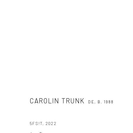
THROW AWAY YOUR TELEVISION
A GROUP SHOW OF ABSTRACT PAINTING
11 MARCH -
CAROLIN TRUNK
DE,
B. 1988
5FS!T
,
2022