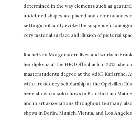
determined in the way elements such as gestural
undefined shapes are placed and color nuances ch
settings brilliantly evoke the suspenseful ambigu
very material surface and illusion of pictorial spa
Rachel von Morgenstern lives and works in Frankf
her diploma at the HFG Offenbach in 2013, she co
masterstudents degree at the AdbK Karlsruhe. 
with a residency scholarship at the Opelvillen R
been shown in solo shows in Frankfurt am Main espe
and in art associations throughout Germany, als
shows in Berlin, Munich, Vienna, and Los Angeles