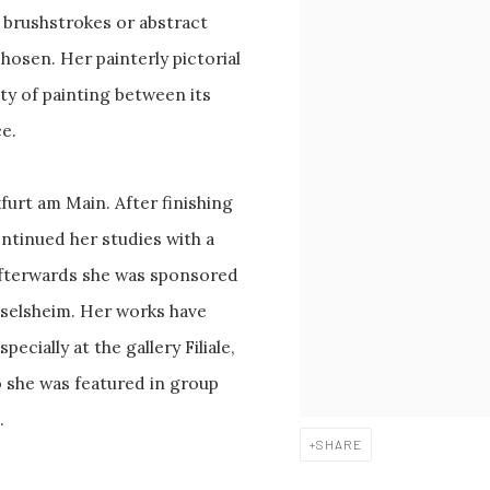
 brushstrokes or abstract
osen. Her painterly pictorial
ity of painting between its
ce.
urt am Main. After finishing
ntinued her studies with a
Afterwards she was sponsored
üsselsheim. Her works have
cially at the gallery Filiale,
o she was featured in group
.
SHARE