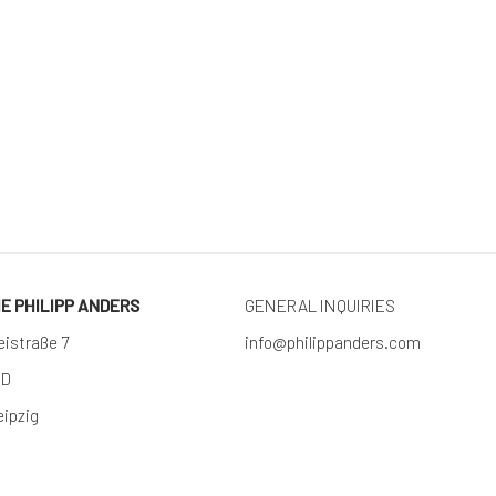
RIE PHILIPP ANDERS
GENERAL INQUIRIES
eistraße 7
info@philippanders.com
 D
eipzig