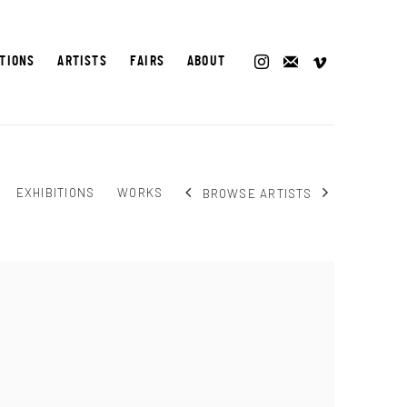
ITIONS
ARTISTS
FAIRS
ABOUT
EXHIBITIONS
WORKS
BROWSE ARTISTS