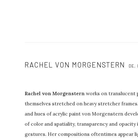
RACHEL VON MORGENSTERN
DE,
Rachel von Morgenstern
works on translucent p
themselves stretched on heavy stretcher frames. 
and hues of acrylic paint von Morgenstern deve
of color and spatiality, transparency and opacity
gestures. Her compositions oftentimes appear li