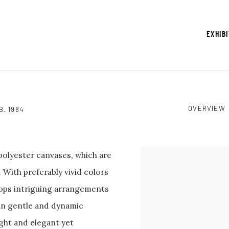
EXHIB
OVERVIEW
B. 1984
olyester canvases, which are
View works.
With preferably vivid colors
lops intriguing arrangements
 in gentle and dynamic
ght and elegant yet