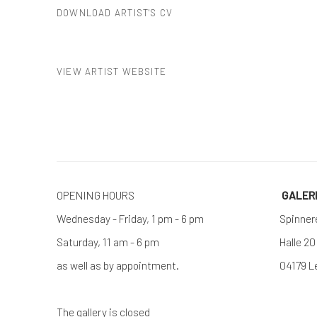
DOWNLOAD ARTIST'S CV
(PDF, OPENS IN A NEW TAB.)
VIEW ARTIST WEBSITE
OPENING HOURS
GALE
Wednesday - Friday, 1 pm - 6 pm
Spinner
Saturday, 11 am - 6 pm
Halle 20
as well as by appointment.
04179 L
The gallery is closed