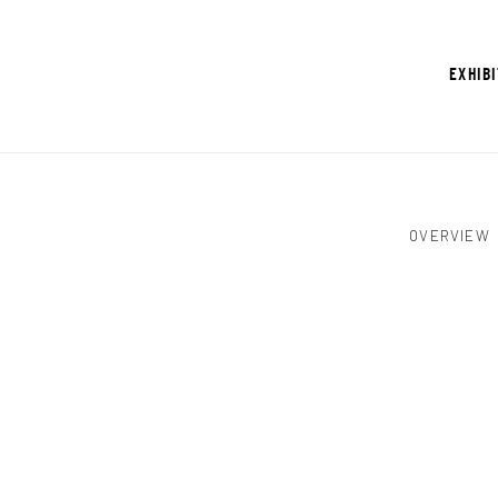
EXHIB
OVERVIEW