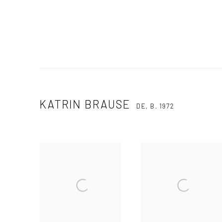
KATRIN BRAUSE
DE,
B. 1972