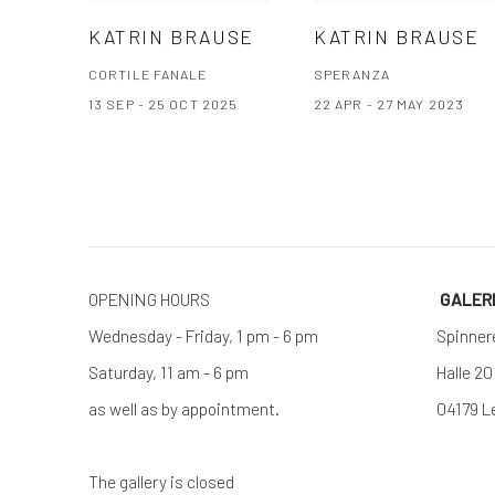
KATRIN BRAUSE
KATRIN BRAUSE
CORTILE FANALE
SPERANZA
13 SEP - 25 OCT 2025
22 APR - 27 MAY 2023
OPENING HOURS
GALE
Wednesday - Friday, 1 pm - 6 pm
Spinner
Saturday, 11 am - 6 pm
Halle 20
as well as by appointment.
04179 L
The gallery is closed