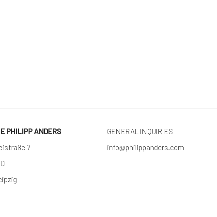
RIE PHILIPP ANDERS
GENERAL INQUIRIES
eistraße 7
info@philippanders.com
 D
eipzig