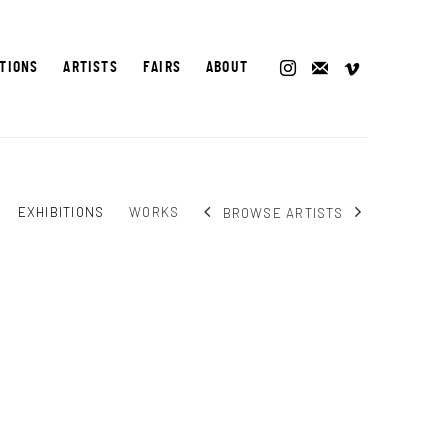
ITIONS
ARTISTS
FAIRS
ABOUT
EXHIBITIONS
WORKS
BROWSE ARTISTS