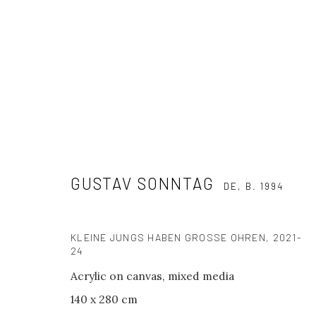
GALERIE PHILIPP ANDERS X KRA
GUSTAV SONNTAG
NO STRAIGHT LINES - GROUP SHOW
16 - 26 OCTOB
DE,
B. 1994
KLEINE JUNGS HABEN GROSSE OHREN
,
2021-
24
Acrylic on canvas, mixed media
140 x 280 cm