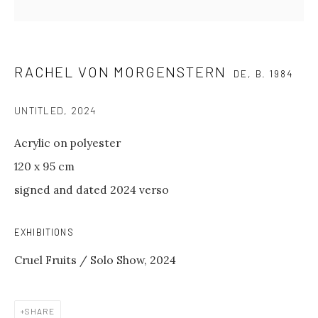
The gallery is closed
between shows
and on public holidays.
RACHEL VON MORGENSTERN
DE,
B. 1984
Please contact us if you wish to
visit during these periods.
UNTITLED
,
2024
Acrylic on polyester
GALERIE PHILIPP ANDERS
120 x 95 cm
Spinnereistraße 7
signed and dated 2024 verso
Halle 20 D
04179 Leipzig
EXHIBITIONS
GENERAL INQUIRIES
Cruel Fruits / Solo Show, 2024
info@philippanders.com
SHARE