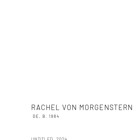
RACHEL VON MORGENSTERN
CRUEL FRUITS
9 MARCH - 20 APRIL 2024
RACHEL VON MORGENSTERN
DE,
B. 1984
UNTITLED
,
2024