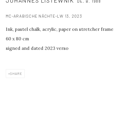
JOHANNES LISTEWNIK
between shows
DE,
B. 1988
and on public holidays.
MC-ARABISCHE NÄCHTE-LW 13
,
2023
Please contact us if you wish to
Ink, pastel chalk, acrylic, paper on stretcher frame
visit during these periods.
60 x 80 cm
GALERIE PHILIPP ANDERS
signed and dated 2023 verso
Spinnereistraße 7
Halle 20 D
04179 Leipzig
SHARE
GENERAL INQUIRIES
info@philippanders.com