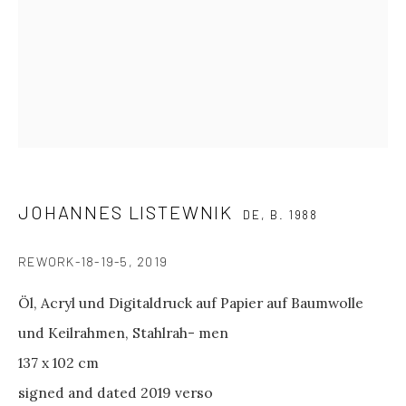
between shows
and on public holidays.
Please contact us if you wish to
visit during these periods.
GALERIE PHILIPP ANDERS
Spinnereistraße 7
Halle 20 D
JOHANNES LISTEWNIK
DE,
B. 1988
04179 Leipzig
REWORK-18-19-5
,
2019
GENERAL INQUIRIES
Öl, Acryl und Digitaldruck auf Papier auf Baumwolle
info@philippanders.com
und Keilrahmen, Stahlrah- men
137 x 102 cm
signed and dated 2019 verso